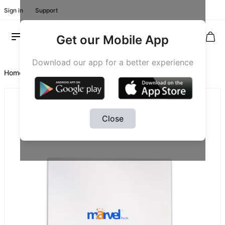
Sign in
Support
Get our Mobile App
Download our app for a better experience
Home
/
Product #20071
Close