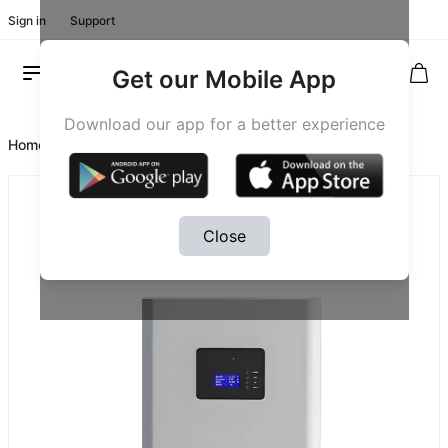
Sign in
Support
Get our Mobile App
Download our app for a better experience
Home
/
Product #20027
Close